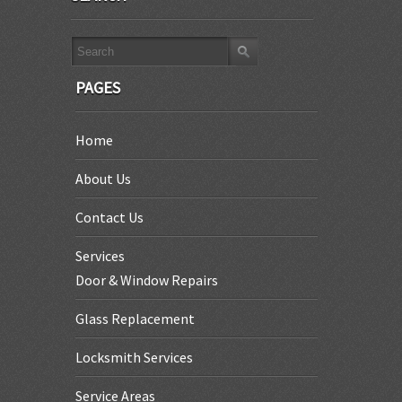
PAGES
Home
About Us
Contact Us
Services
Door & Window Repairs
Glass Replacement
Locksmith Services
Service Areas