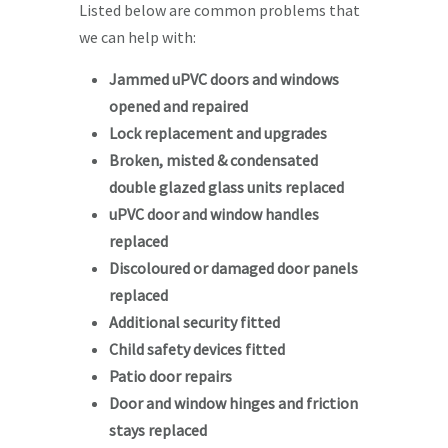
Listed below are common problems that
we can help with:
Jammed uPVC doors and windows
opened and repaired
Lock replacement and upgrades
Broken, misted & condensated
double glazed glass units replaced
uPVC door and window handles
replaced
Discoloured or damaged door panels
replaced
Additional security fitted
Child safety devices fitted
Patio door repairs
Door and window hinges and friction
stays replaced