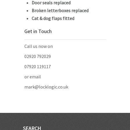
Door seals replaced
Broken letterboxes replaced
Cat & dog flaps fitted
Get in Touch
Call us now on
02920 792029
07920 119117
or email
mark@locklogic.co.uk
SEARCH