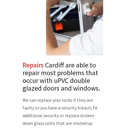
Repairs
Cardiff are able to
repair most problems that
occur with uPVC double
glazed doors and windows.
We can replace your locks if they are
faulty or you have a security breach, fit
additional security or replace broken
down glass units that are misted up.