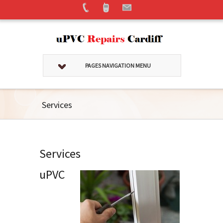
PAGES NAVIGATION MENU
Services
Services
uPVC