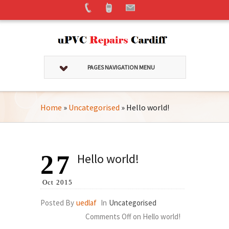
PAGES NAVIGATION MENU
Home
»
Uncategorised
»
Hello world!
27
Hello world!
Oct
2015
Posted By
uedlaf
In
Uncategorised
Comments Off
on Hello world!