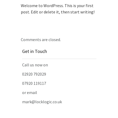
Welcome to WordPress. This is your first
post. Edit or delete it, then start writing!
Comments are closed.
Get in Touch
Call us now on
02920 792029
07920 119117
or email
mark@locklogic.co.uk