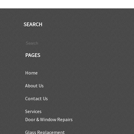
SEARCH
PAGES
Home
About Us
Contact Us
Services
Door & Window Repairs
Glass Replacement